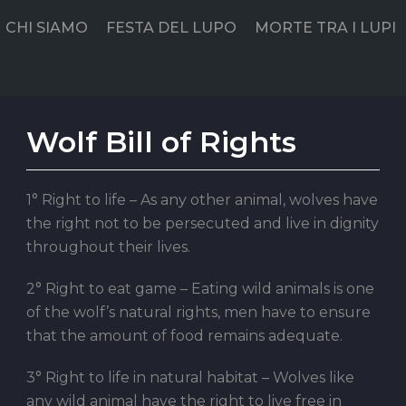
CHI SIAMO
FESTA DEL LUPO
MORTE TRA I LUPI
Wolf Bill of Rights
1° Right to life – As any other animal, wolves have
the right not to be persecuted and live in dignity
throughout their lives.
2° Right to eat game – Eating wild animals is one
of the wolf’s natural rights, men have to ensure
that the amount of food remains adequate.
3° Right to life in natural habitat – Wolves like
any wild animal have the right to live free in