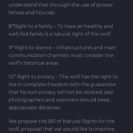
understand that through the use of proper
fences and hounds.
8°Right to a family – To have an healthy and
well-fed family is a natural right of the wolf.
9° Right to silence – Infrastructures and main
communication channels must consider the
wolf’s historical areas.
10° Right to privacy – The wolf has the right to
live in complete freedom with the guarantee
that his own privacy will not be violated, also
photographers and reporters should keep
appropriate distances.
We propose this Bill of Natural Rights for the
wolf, proposal that we would like to improve