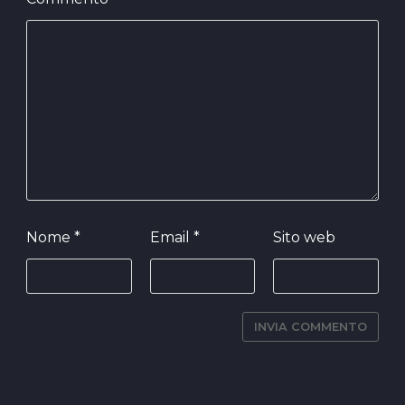
Nome
*
Email
*
Sito web