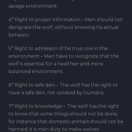
savage environment.
4° Right to proper information – Men should not
denigrate the wolf, without knowing his actual
behavior.
5° Right to admission of his true role in the
environment – Men have to recognize that the
wolf is essential for a healthier and more
balanced environment.
6° Right to safe den – The wolf has the right to
have a safe den, not violated by humans.
7° Right to knowledge – The wolf has the right
to know that some things should not be done,
for instance that domestic animals should not be
harmed; it is men duty to make wolves