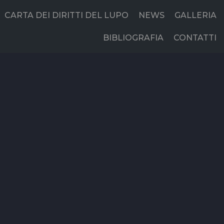
CARTA DEI DIRITTI DEL LUPO
NEWS
GALLERIA
BIBLIOGRAFIA
CONTATTI