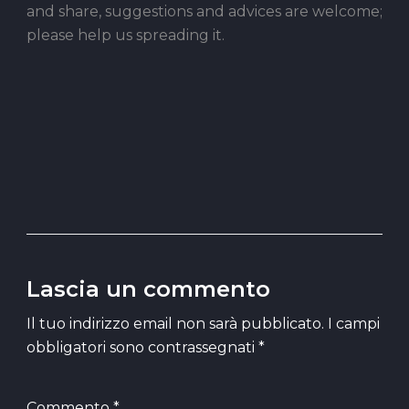
and share, suggestions and advices are welcome;
please help us spreading it.
Lascia un commento
Il tuo indirizzo email non sarà pubblicato.
I campi
obbligatori sono contrassegnati
*
Commento
*